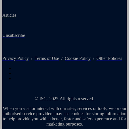
Articles
Unsubscribe
Privacy Policy
/
Terms of Use
/
Cookie Policy
/
Other Policies
© ISG. 2025 All rights reserved.
When you visit or interact with our sites, services or tools, we or our
authorised service providers may use cookies for storing information
to help provide you with a better, faster and safer experience and for
marketing purposes.