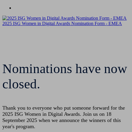
Nominate
2025 ISG Women in Digital Awards Nomination Form - EMEA
Nominations have now
closed.
Thank you to everyone who put someone forward for the
2025 ISG Women in Digital Awards. Join us on 18
September 2025 when we announce the winners of this
year's program.