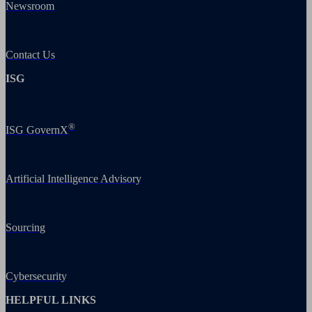
Newsroom
Contact Us
ISG
®
ISG GovernX
Artificial Intelligence Advisory
Sourcing
Cybersecurity
HELPFUL LINKS