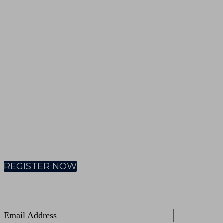
VIRTUAL CEREMONY
EMEA | 18 September 2025
REGISTER NOW
Email Address