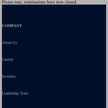
Please note, nominations have now closed.
COMPANY
About Us
Careers
Investors
Leadership Team