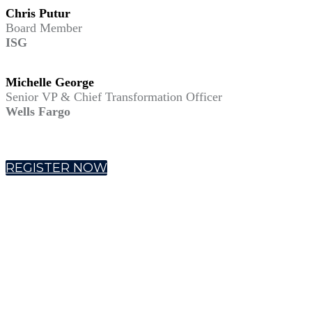
Chris Putur
Board Member
ISG
Michelle George
Senior VP & Chief Transformation Officer
Wells Fargo
REGISTER NOW