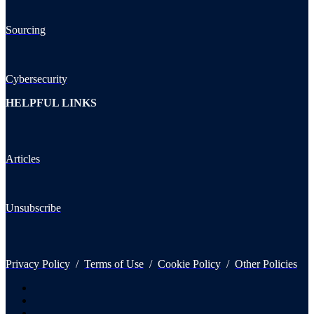
Sourcing
Cybersecurity
HELPFUL LINKS
Articles
Unsubscribe
Privacy Policy
/
Terms of Use
/
Cookie Policy
/
Other Policies