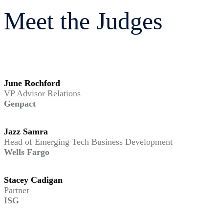
Meet the Judges
June Rochford
VP Advisor Relations
Genpact
Jazz Samra
Head of Emerging Tech Business Development
Wells Fargo
Stacey Cadigan
Partner
ISG