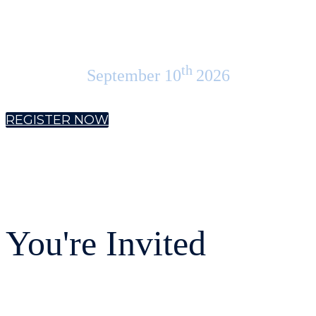
Americas
th
September 10
2026
REGISTER NOW
You're Invited