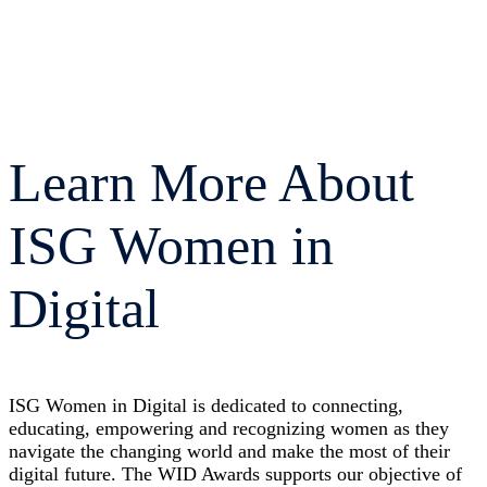
Learn More About
ISG Women in
Digital
ISG Women in Digital is dedicated to connecting,
educating, empowering and recognizing women as they
navigate the changing world and make the most of their
digital future. The WID Awards supports our objective of