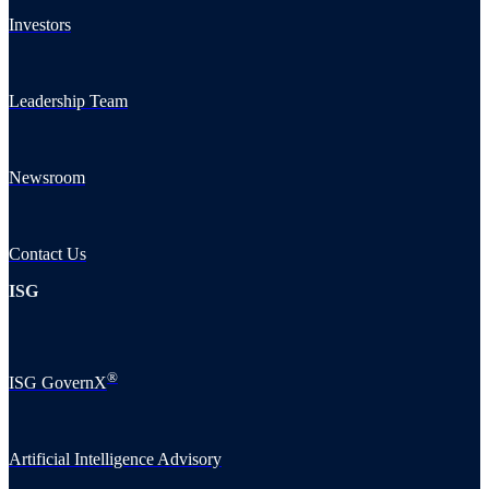
Investors
Leadership Team
Newsroom
Contact Us
ISG
®
ISG GovernX
Artificial Intelligence Advisory