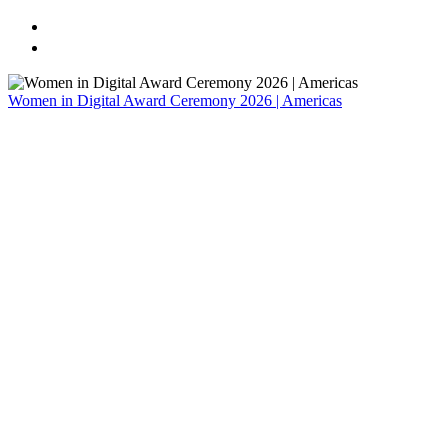
Home
Register
Women in Digital Award Ceremony 2026 | Americas