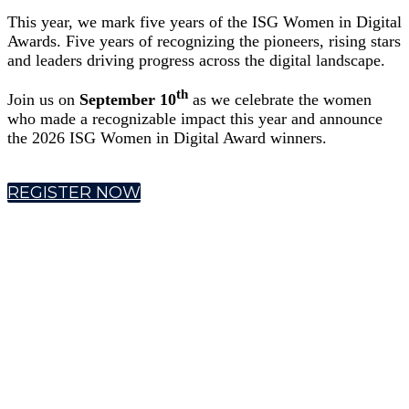
This year, we mark five years of the ISG Women in Digital
Awards. Five years of recognizing the pioneers, rising stars
and leaders driving progress across the digital landscape.
th
Join us on
September 10
as we celebrate the women
who made a recognizable impact this year and announce
the 2026 ISG Women in Digital Award winners.
REGISTER NOW