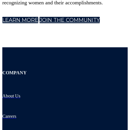
recognizing women and their accomplishments.
LEARN MORE
JOIN THE COMMUNITY
COMPANY
About Us
Careers